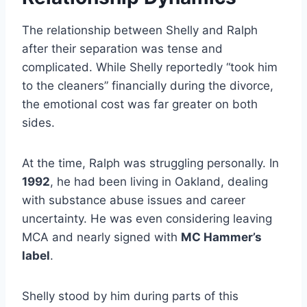
The relationship between Shelly and Ralph
after their separation was tense and
complicated. While Shelly reportedly “took him
to the cleaners” financially during the divorce,
the emotional cost was far greater on both
sides.
At the time, Ralph was struggling personally. In
1992
, he had been living in Oakland, dealing
with substance abuse issues and career
uncertainty. He was even considering leaving
MCA and nearly signed with
MC Hammer’s
label
.
Shelly stood by him during parts of this