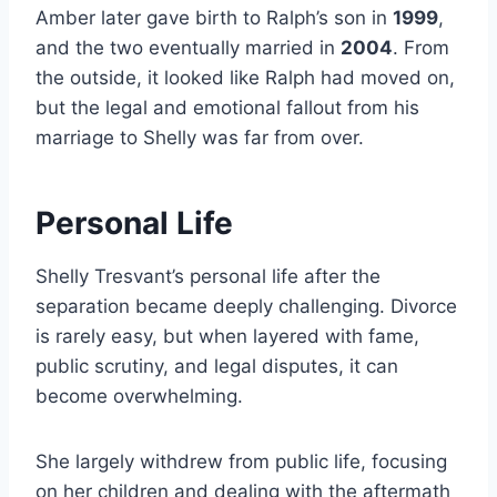
Amber later gave birth to Ralph’s son in
1999
,
and the two eventually married in
2004
. From
the outside, it looked like Ralph had moved on,
but the legal and emotional fallout from his
marriage to Shelly was far from over.
Personal Life
Shelly Tresvant’s personal life after the
separation became deeply challenging. Divorce
is rarely easy, but when layered with fame,
public scrutiny, and legal disputes, it can
become overwhelming.
She largely withdrew from public life, focusing
on her children and dealing with the aftermath