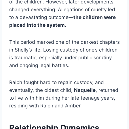
of the children. However, later developments
changed everything. Allegations of cruelty led
to a devastating outcome—
the children were
placed into the system
.
This period marked one of the darkest chapters
in Shelly’s life. Losing custody of one’s children
is traumatic, especially under public scrutiny
and ongoing legal battles.
Ralph fought hard to regain custody, and
eventually, the oldest child,
Naquelle
, returned
to live with him during her late teenage years,
residing with Ralph and Amber.
Relationship Dynamics