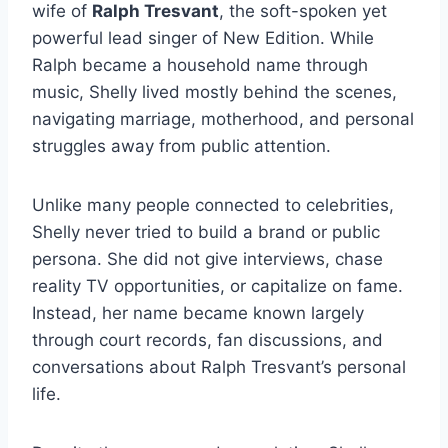
wife of
Ralph Tresvant
, the soft-spoken yet
powerful lead singer of New Edition. While
Ralph became a household name through
music, Shelly lived mostly behind the scenes,
navigating marriage, motherhood, and personal
struggles away from public attention.
Unlike many people connected to celebrities,
Shelly never tried to build a brand or public
persona. She did not give interviews, chase
reality TV opportunities, or capitalize on fame.
Instead, her name became known largely
through court records, fan discussions, and
conversations about Ralph Tresvant’s personal
life.