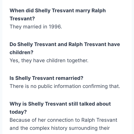
When did Shelly Tresvant marry Ralph
Tresvant?
They married in 1996.
Do Shelly Tresvant and Ralph Tresvant have
children?
Yes, they have children together.
Is Shelly Tresvant remarried?
There is no public information confirming that.
Why is Shelly Tresvant still talked about
today?
Because of her connection to Ralph Tresvant
and the complex history surrounding their