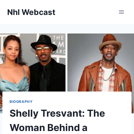
Skip
Nhl Webcast
to
content
BIOGRAPHY
Shelly Tresvant: The
Woman Behind a