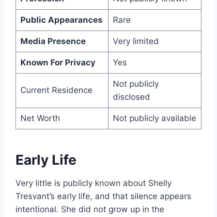
Public Appearances
Rare
Media Presence
Very limited
Known For Privacy
Yes
Not publicly
Current Residence
disclosed
Net Worth
Not publicly available
Early Life
Very little is publicly known about Shelly
Tresvant’s early life, and that silence appears
intentional. She did not grow up in the