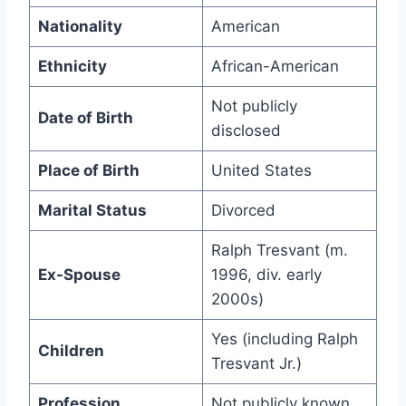
Nationality
American
Ethnicity
African-American
Not publicly
Date of Birth
disclosed
Place of Birth
United States
Marital Status
Divorced
Ralph Tresvant (m.
Ex-Spouse
1996, div. early
2000s)
Yes (including Ralph
Children
Tresvant Jr.)
Profession
Not publicly known