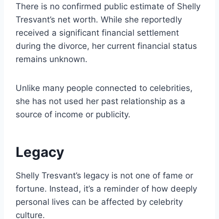
There is no confirmed public estimate of Shelly
Tresvant’s net worth. While she reportedly
received a significant financial settlement
during the divorce, her current financial status
remains unknown.
Unlike many people connected to celebrities,
she has not used her past relationship as a
source of income or publicity.
Legacy
Shelly Tresvant’s legacy is not one of fame or
fortune. Instead, it’s a reminder of how deeply
personal lives can be affected by celebrity
culture.