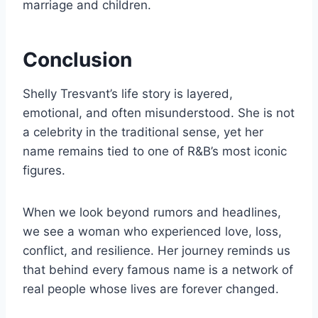
marriage and children.
Conclusion
Shelly Tresvant’s life story is layered,
emotional, and often misunderstood. She is not
a celebrity in the traditional sense, yet her
name remains tied to one of R&B’s most iconic
figures.
When we look beyond rumors and headlines,
we see a woman who experienced love, loss,
conflict, and resilience. Her journey reminds us
that behind every famous name is a network of
real people whose lives are forever changed.