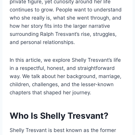
private figure, yet curiosity around her life
continues to grow. People want to understand
who she really is, what she went through, and
how her story fits into the larger narrative
surrounding Ralph Tresvant’s rise, struggles,
and personal relationships.
In this article, we explore Shelly Tresvant’s life
in a respectful, honest, and straightforward
way. We talk about her background, marriage,
children, challenges, and the lesser-known
chapters that shaped her journey.
Who Is Shelly Tresvant?
Shelly Tresvant is best known as the former