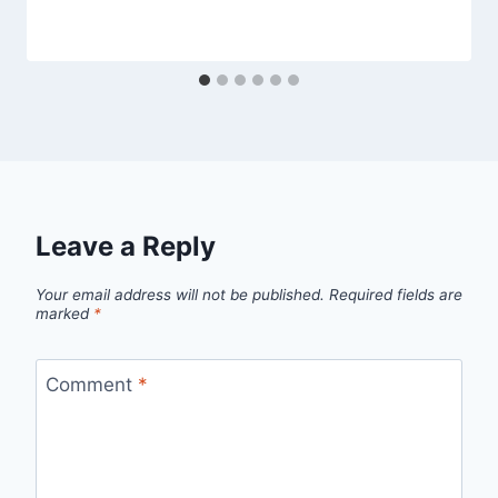
Leave a Reply
Your email address will not be published.
Required fields are
marked
*
Comment
*