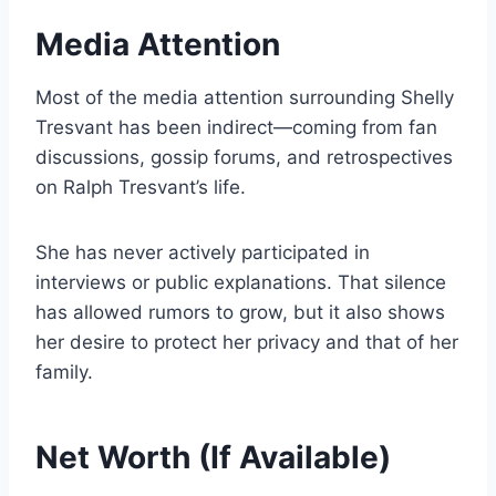
Media Attention
Most of the media attention surrounding Shelly
Tresvant has been indirect—coming from fan
discussions, gossip forums, and retrospectives
on Ralph Tresvant’s life.
She has never actively participated in
interviews or public explanations. That silence
has allowed rumors to grow, but it also shows
her desire to protect her privacy and that of her
family.
Net Worth (If Available)