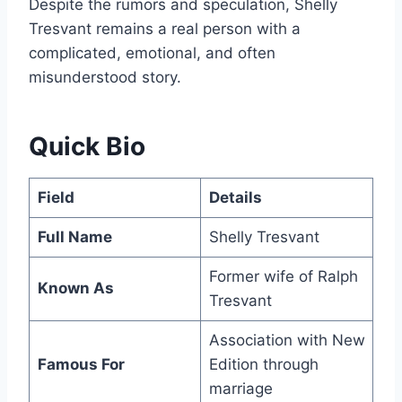
Despite the rumors and speculation, Shelly
Tresvant remains a real person with a
complicated, emotional, and often
misunderstood story.
Quick Bio
Field
Details
Full Name
Shelly Tresvant
Former wife of Ralph
Known As
Tresvant
Association with New
Famous For
Edition through
marriage