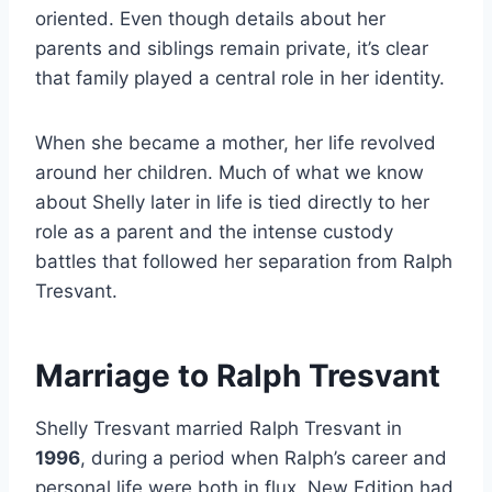
oriented. Even though details about her
parents and siblings remain private, it’s clear
that family played a central role in her identity.
When she became a mother, her life revolved
around her children. Much of what we know
about Shelly later in life is tied directly to her
role as a parent and the intense custody
battles that followed her separation from Ralph
Tresvant.
Marriage to Ralph Tresvant
Shelly Tresvant married Ralph Tresvant in
1996
, during a period when Ralph’s career and
personal life were both in flux. New Edition had