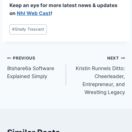
Keep an eye for more latest news & updates
on
Nhl Web Cast
!
Post
#
Shelly Tresvant
Tags:
Post
PREVIOUS
NEXT
8tshare6a Software
Kristin Runnels Ditto:
navigation
Explained Simply
Cheerleader,
Entrepreneur, and
Wrestling Legacy