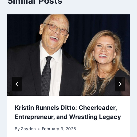
Similar Posts
Kristin Runnels Ditto: Cheerleader,
Entrepreneur, and Wrestling Legacy
By
Zayden
February 3, 2026