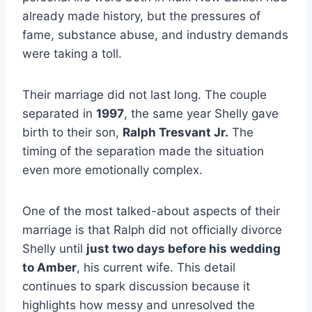
already made history, but the pressures of
fame, substance abuse, and industry demands
were taking a toll.
Their marriage did not last long. The couple
separated in
1997
, the same year Shelly gave
birth to their son,
Ralph Tresvant Jr.
The
timing of the separation made the situation
even more emotionally complex.
One of the most talked-about aspects of their
marriage is that Ralph did not officially divorce
Shelly until
just two days before his wedding
to Amber
, his current wife. This detail
continues to spark discussion because it
highlights how messy and unresolved the