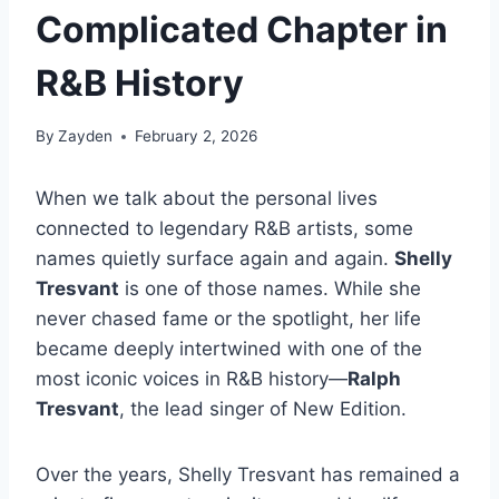
Complicated Chapter in
R&B History
By
Zayden
February 2, 2026
When we talk about the personal lives
connected to legendary R&B artists, some
names quietly surface again and again.
Shelly
Tresvant
is one of those names. While she
never chased fame or the spotlight, her life
became deeply intertwined with one of the
most iconic voices in R&B history—
Ralph
Tresvant
, the lead singer of New Edition.
Over the years, Shelly Tresvant has remained a