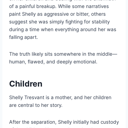
of a painful breakup. While some narratives
paint Shelly as aggressive or bitter, others
suggest she was simply fighting for stability
during a time when everything around her was
falling apart.
The truth likely sits somewhere in the middle—
human, flawed, and deeply emotional.
Children
Shelly Tresvant is a mother, and her children
are central to her story.
After the separation, Shelly initially had custody