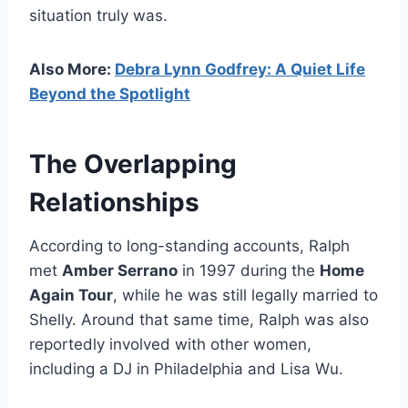
situation truly was.
Also More:
Debra Lynn Godfrey: A Quiet Life
Beyond the Spotlight
The Overlapping
Relationships
According to long-standing accounts, Ralph
met
Amber Serrano
in 1997 during the
Home
Again Tour
, while he was still legally married to
Shelly. Around that same time, Ralph was also
reportedly involved with other women,
including a DJ in Philadelphia and Lisa Wu.