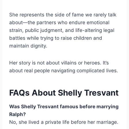
She represents the side of fame we rarely talk
about—the partners who endure emotional
strain, public judgment, and life-altering legal
battles while trying to raise children and
maintain dignity.
Her story is not about villains or heroes. It’s
about real people navigating complicated lives.
FAQs About Shelly Tresvant
Was Shelly Tresvant famous before marrying
Ralph?
No, she lived a private life before her marriage.