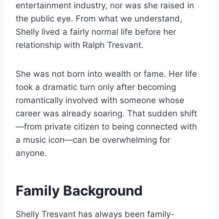
entertainment industry, nor was she raised in
the public eye. From what we understand,
Shelly lived a fairly normal life before her
relationship with Ralph Tresvant.
She was not born into wealth or fame. Her life
took a dramatic turn only after becoming
romantically involved with someone whose
career was already soaring. That sudden shift
—from private citizen to being connected with
a music icon—can be overwhelming for
anyone.
Family Background
Shelly Tresvant has always been family-