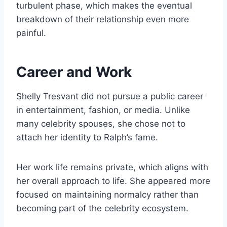
turbulent phase, which makes the eventual
breakdown of their relationship even more
painful.
Career and Work
Shelly Tresvant did not pursue a public career
in entertainment, fashion, or media. Unlike
many celebrity spouses, she chose not to
attach her identity to Ralph’s fame.
Her work life remains private, which aligns with
her overall approach to life. She appeared more
focused on maintaining normalcy rather than
becoming part of the celebrity ecosystem.