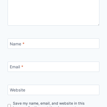
Name
*
Email
*
Website
Save my name, email, and website in this