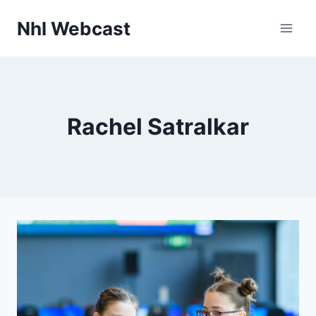
Skip
Nhl Webcast
to
content
Rachel Satralkar