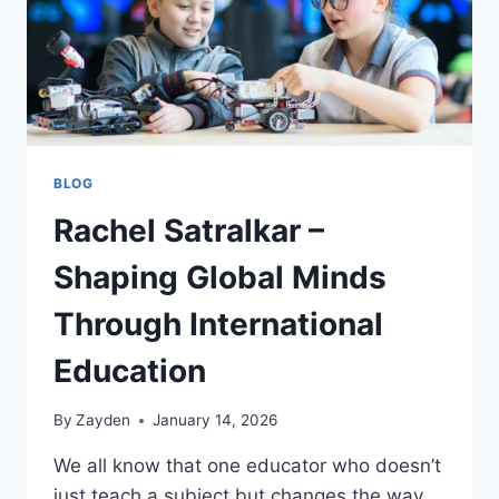
BLOG
Rachel Satralkar –
Shaping Global Minds
Through International
Education
By
Zayden
January 14, 2026
We all know that one educator who doesn’t
just teach a subject but changes the way