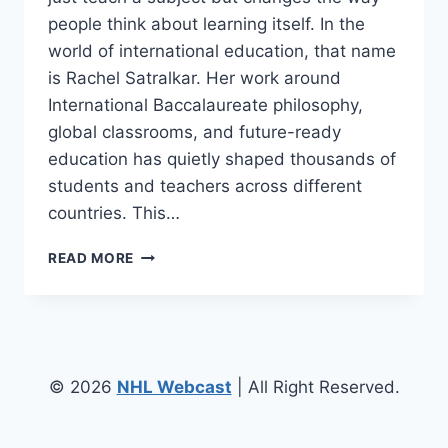
people think about learning itself. In the
world of international education, that name
is Rachel Satralkar. Her work around
International Baccalaureate philosophy,
global classrooms, and future-ready
education has quietly shaped thousands of
students and teachers across different
countries. This…
RACHEL
READ MORE
SATRALKAR
–
SHAPING
GLOBAL
MINDS
THROUGH
© 2026
NHL Webcast
| All Right Reserved.
INTERNATIONAL
EDUCATION