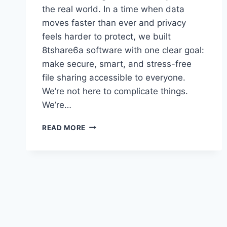
the real world. In a time when data
moves faster than ever and privacy
feels harder to protect, we built
8tshare6a software with one clear goal:
make secure, smart, and stress-free
file sharing accessible to everyone.
We’re not here to complicate things.
We’re…
8TSHARE6A
READ MORE
SOFTWARE
EXPLAINED
SIMPLY