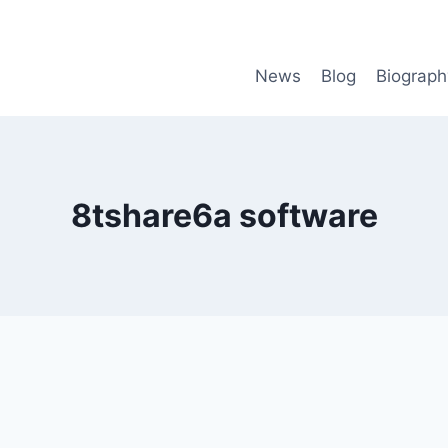
News
Blog
Biograph
8tshare6a software