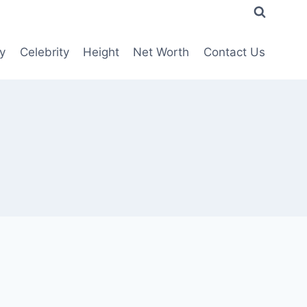
y
Celebrity
Height
Net Worth
Contact Us