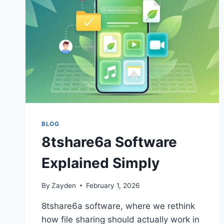
BLOG
8tshare6a Software
Explained Simply
By
Zayden
February 1, 2026
8tshare6a software, where we rethink
how file sharing should actually work in