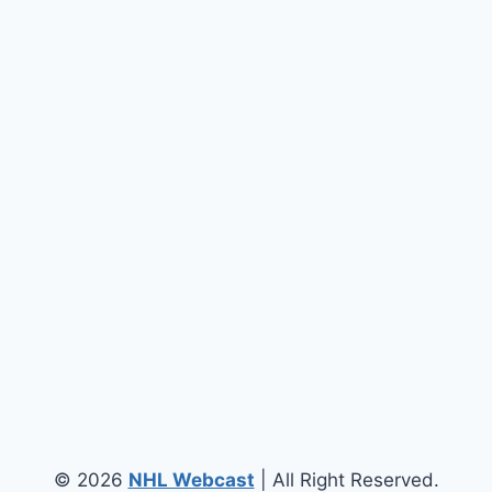
© 2026
NHL Webcast
| All Right Reserved.